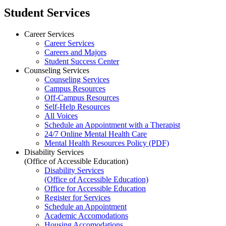
Student Services
Career Services
Career Services
Careers and Majors
Student Success Center
Counseling Services
Counseling Services
Campus Resources
Off-Campus Resources
Self-Help Resources
All Voices
Schedule an Appointment with a Therapist
24/7 Online Mental Health Care
Mental Health Resources Policy (PDF)
Disability Services
(Office of Accessible Education)
Disability Services
(Office of Accessible Education)
Office for Accessible Education
Register for Services
Schedule an Appointment
Academic Accomodations
Housing Accomodations