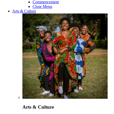
Commencement
Close Menu
Arts & Culture
Arts & Culture