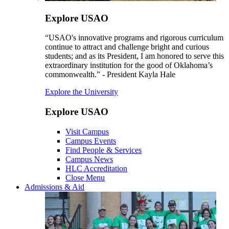
Explore USAO
“USAO's innovative programs and rigorous curriculum
continue to attract and challenge bright and curious
students; and as its President, I am honored to serve this
extraordinary institution for the good of Oklahoma’s
commonwealth.” - President Kayla Hale
Explore the University
Explore USAO
Visit Campus
Campus Events
Find People & Services
Campus News
HLC Accreditation
Close Menu
Admissions & Aid