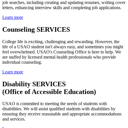
job searches, including creating and updating resumes, writing cover
letters, enhancing interview skills and completing job applications.
Learn more
Counseling SERVICES
College life is exciting, challenging and rewarding. However, the
life of a USAO student isn't always easy, and sometimes you might
feel overwhelmed. USAO's
Counseling Office is here to help. We
are staffed by licensed mental health professionals who provide
individual counseling.
Learn more
Disability SERVICES
(Office of Accessible Education)
USAO is committed to meeting the needs of students with
disabilities. We will
assist qualified students with disabilities by
ensuring they receive reasonable and appropriate accommodations
and services.