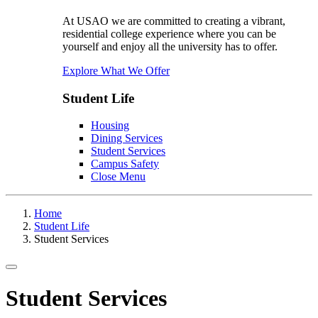
At USAO we are committed to creating a vibrant,
residential college experience where you can be
yourself and enjoy all the university has to offer.
Explore What We Offer
Student Life
Housing
Dining Services
Student Services
Campus Safety
Close Menu
Home
Student Life
Student Services
Toggle navigation
Student Services