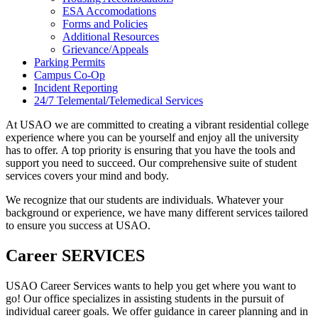
ESA Accomodations
Forms and Policies
Additional Resources
Grievance/Appeals
Parking Permits
Campus Co-Op
Incident Reporting
24/7 Telemental/Telemedical Services
At USAO we are committed to creating a vibrant residential college
experience where you can be yourself and enjoy all the university
has to offer. A top priority is ensuring that you have the tools and
support you need to succeed. Our comprehensive suite of student
services covers your mind and body.
We recognize that our students are individuals. Whatever your
background or experience, we have many different services tailored
to ensure you success at USAO.
Career SERVICES
USAO Career Services wants to help you get where you want to
go! Our office specializes in assisting students in the pursuit of
individual career goals. We offer guidance in career planning and in