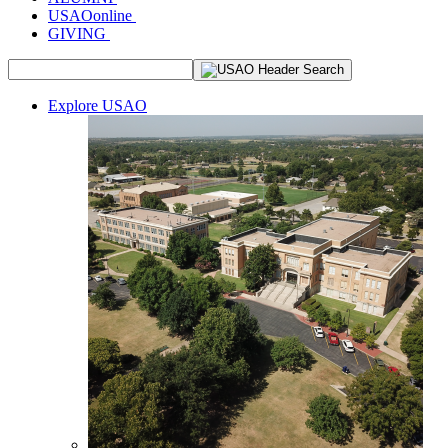
USAOonline
GIVING
Explore USAO