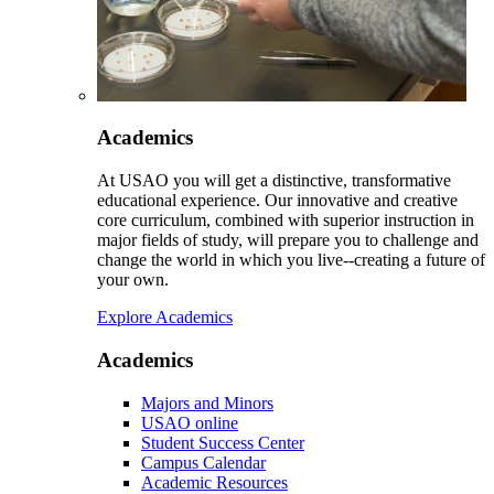
Academics
At USAO you will get a distinctive, transformative
educational experience. Our innovative and creative
core curriculum, combined with superior instruction in
major fields of study, will prepare you to challenge and
change the world in which you live--creating a future of
your own.
Explore Academics
Academics
Majors and Minors
USAO online
Student Success Center
Campus Calendar
Academic Resources