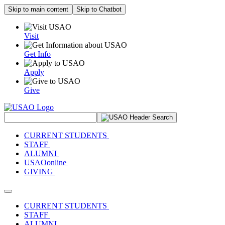
Skip to main content
Skip to Chatbot
Visit
Get Info
Apply
Give
Search Site
CURRENT STUDENTS
STAFF
ALUMNI
USAOonline
GIVING
Toggle navigation
CURRENT STUDENTS
STAFF
ALUMNI