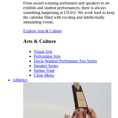
From award-winning performers and speakers to art
exhibits and student performances, there is always
something happening at USAO. We work hard to keep
the calendar filled with exciting and intellectually
stimulating events.
Explore Arts & Culture
Arts & Culture
Visual Arts
Performing Arts
Davis-Waldorf Performing Arts Series
Speaker Series
Spring Triad
Close Menu
Athletics