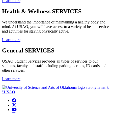
Learn more
Health & Wellness SERVICES
We understand the importance of maintaining a healthy body and
mind. At USAO, you will have access to a variety of health services
and activities for staying physically active.
Learn more
General SERVICES
USAO Student Services provides all types of services to our
students, faculty and staff including parking permits, ID cards and
other services.
Learn more
USAO Facebook
USAO Twitter
USAO YouTube