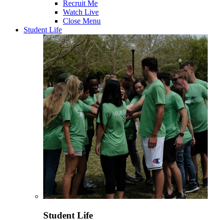
Recruit Me
Watch Live
Close Menu
Student Life
Student Life