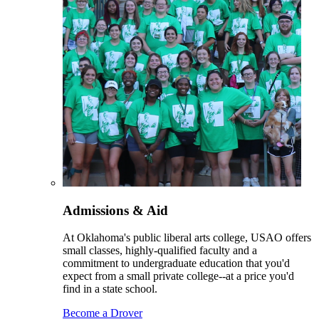
Admissions & Aid
At Oklahoma's public liberal arts college, USAO offers
small classes, highly-qualified faculty and a
commitment to undergraduate education that you'd
expect from a small private college--at a price you'd
find in a state school.
Become a Drover