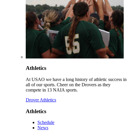
Athletics
At USAO we have a long history of athletic success in
all of our sports. Cheer on the Drovers as they
compete in 13 NAIA sports.
Drover Athletics
Athletics
Schedule
News