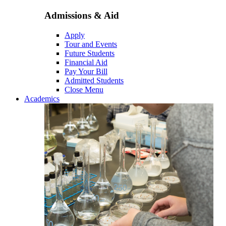
Admissions & Aid
Apply
Tour and Events
Future Students
Financial Aid
Pay Your Bill
Admitted Students
Close Menu
Academics