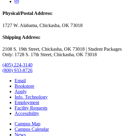
USAO Instagram
Physical/Postal Address:
1727 W. Alabama, Chickasha, OK 73018
Shipping Address:
2108 S. 19th Street, Chickasha, OK 73018 | Student Packages
Only: 1728 S. 17th Street, Chickasha, OK 73018
(405) 224-3140
(800) 933-8726
Email
Bookstore
Apply
Info. Technology
Employment
Facility Requests
Accessibility
Campus Map
Campus Calendar
News